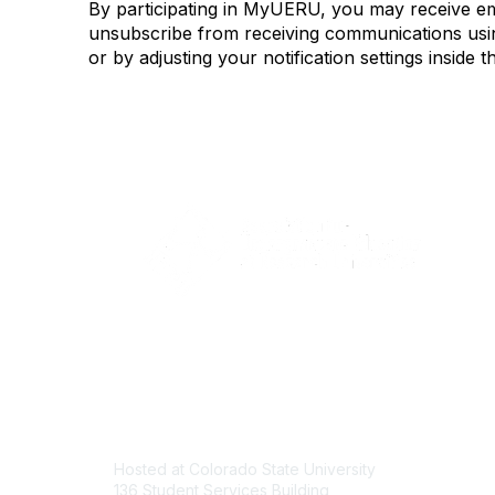
By participating in MyUERU, you may receive e
unsubscribe from receiving communications using
or by adjusting your notification settings insi
Contact
Com
Hosted at Colorado State University
About U
136 Student Services Building
Join