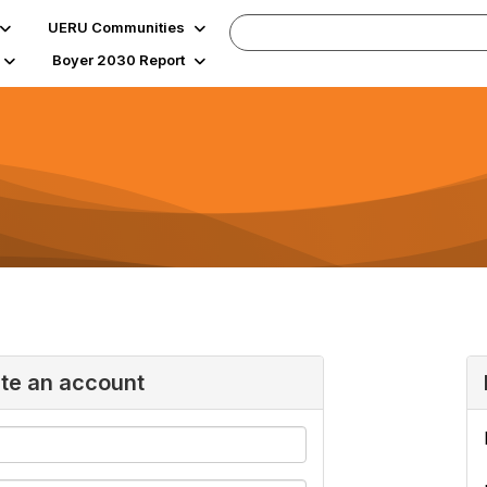
UERU Communities
Boyer 2030 Report
ate an account