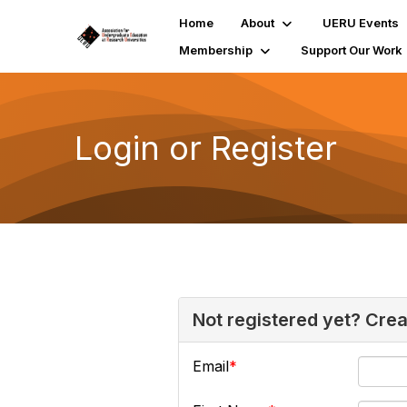
Home
About
UERU Events
Membership
Support Our Work
Login or Register
Not registered yet? Cre
Email