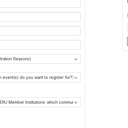
stration Reasons)
 event(s) do you want to register for?)
ERU Member Institutions: which communities are you joining?)