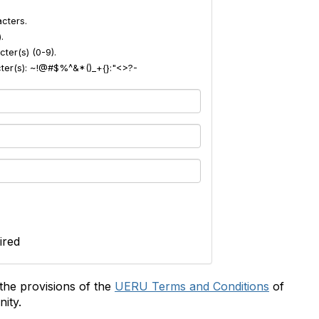
cters.
.
ter(s) (0-9).
acter(s): ~!@#$%^&*()_+{}:"<>?-
ired
the provisions of the
UERU Terms and Conditions
of
ity.