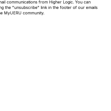
mail communications from Higher Logic. You can
 the "unsubscribe" link in the footer of our emails
de the MyUERU community.
munity Links
Popular Links
s
Boyer 2030 Report
Curricular Analytics Project