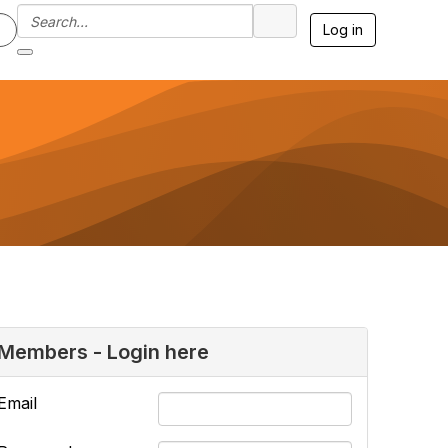
Log in
Members - Login here
Email