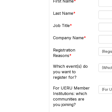
First Name
Last Name
Job Title
Company Name
Registration
(Regi
Reasons
Which event(s) do
(Which
you want to
register for?
For UERU Member
(For U
Institutions: which
communities are
you joining?