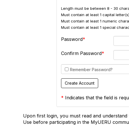
Length must be between 8 - 30 chara
Must contain at least 1 capital letter(s)
Must contain at least 1 numeric charac
Must contain at least 1 special char
Password
Confirm Password
Remember Password?
*
Indicates that the field is requ
Upon first login, you must read and understand 
Use before participating in the MyUERU commun