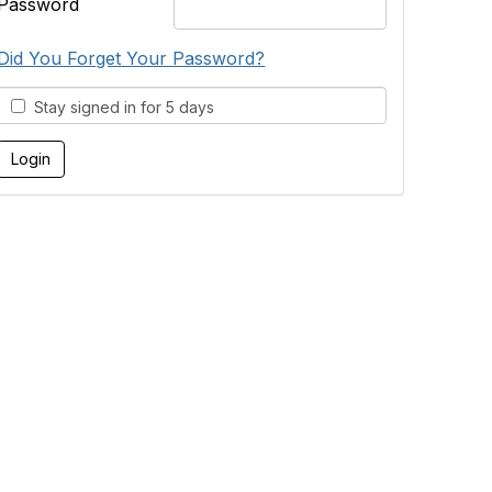
Password
Did You Forget Your Password?
Stay signed in for 5 days