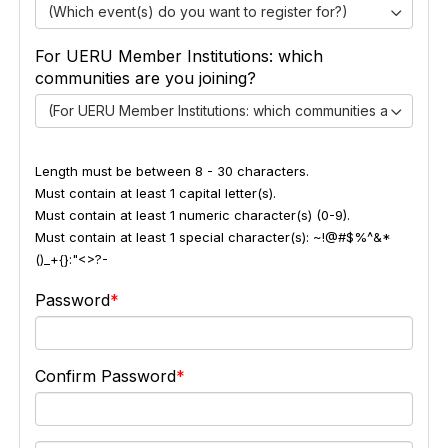
(Which event(s) do you want to register for?)
For UERU Member Institutions: which
communities are you joining?
(For UERU Member Institutions: which communities are you jo
Length must be between 8 - 30 characters.
Must contain at least 1 capital letter(s).
Must contain at least 1 numeric character(s) (0-9).
Must contain at least 1 special character(s): ~!@#$%^&*
()_+{}:"<>?-
Password
Confirm Password