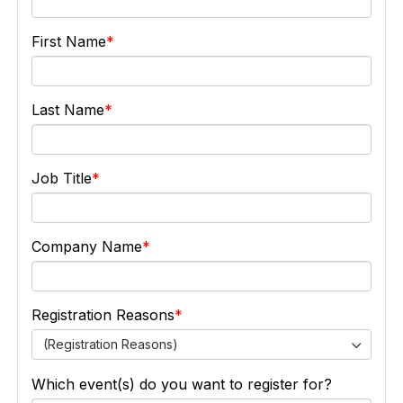
First Name
Last Name
Job Title
Company Name
Registration Reasons
(Registration Reasons)
Which event(s) do you want to register for?