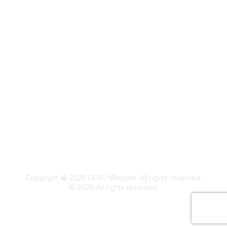
Legal
Board Members
Colorado State University Land Acknowledgment
Copyright � 2025 UERU Website. All rights reserved.
©
2026
All rights reserved.
Powered by Higher Logic