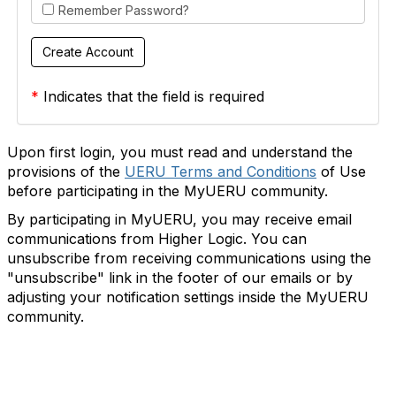
Remember Password?
*
Indicates that the field is required
Upon first login, you must read and understand the
provisions of the
UERU Terms and Conditions
of Use
before participating in the MyUERU community.
By participating in MyUERU, you may receive email
communications from Higher Logic. You can
unsubscribe from receiving communications using the
"unsubscribe" link in the footer of our emails or by
adjusting your notification settings inside the MyUERU
community.