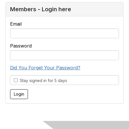
Members - Login here
Email
Password
Did You Forget Your Password?
Stay signed in for 5 days