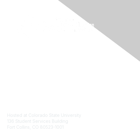
Contact
Hosted at Colorado State University
136 Student Services Building
Fort Collins, CO 80523-1001