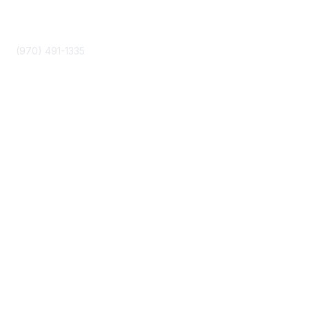
Phone
(970) 491-1335
Community Links
About Us
Join
Events
Popular Links
Boyer 2030 Report
Curricular Analytics Project
Reinventing U Podcast