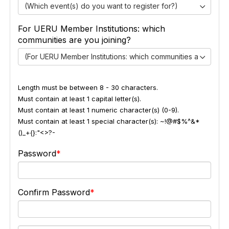
(Which event(s) do you want to register for?)
For UERU Member Institutions: which
communities are you joining?
(For UERU Member Institutions: which communities are you jo
Length must be between 8 - 30 characters.
Must contain at least 1 capital letter(s).
Must contain at least 1 numeric character(s) (0-9).
Must contain at least 1 special character(s): ~!@#$%^&*
()_+{}:"<>?-
Password
Confirm Password