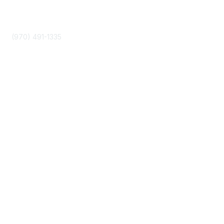
Phone
(970) 491-1335
Community Links
About Us
Join
Events
Popular Links
Boyer 2030 Report
Curricular Analytics Project
Reinventing U Podcast