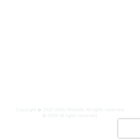
Legal
Board Members
Colorado State University Land Acknowledgment
Copyright � 2025 UERU Website. All rights reserved.
©
2026
All rights reserved.
Powered by Higher Logic