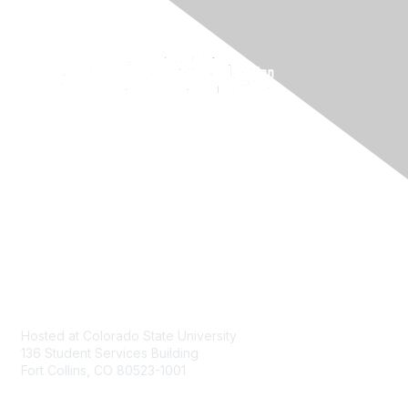
Contact
Hosted at Colorado State University
136 Student Services Building
Fort Collins, CO 80523-1001