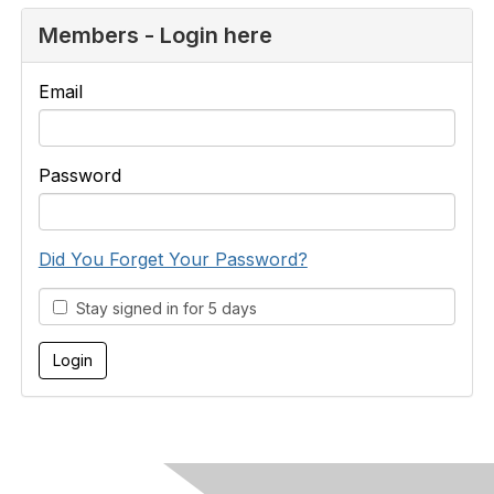
Members - Login here
Email
Password
Did You Forget Your Password?
Stay signed in for 5 days