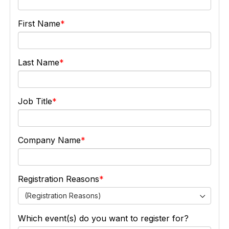
First Name
Last Name
Job Title
Company Name
Registration Reasons
(Registration Reasons)
Which event(s) do you want to register for?