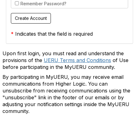
Remember Password?
*
Indicates that the field is required
Upon first login, you must read and understand the
provisions of the
UERU Terms and Conditions
of Use
before participating in the MyUERU community.
By participating in MyUERU, you may receive email
communications from Higher Logic. You can
unsubscribe from receiving communications using the
"unsubscribe" link in the footer of our emails or by
adjusting your notification settings inside the MyUERU
community.