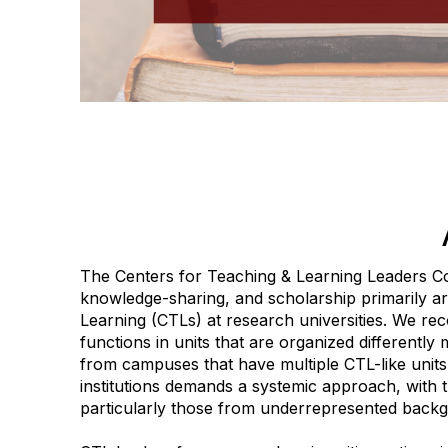
The Centers for Teaching & Learning Leaders C
knowledge-sharing, and scholarship primarily a
Learning (CTLs) at research universities. We reco
functions in units that are organized differentl
from campuses that have multiple CTL-like units
institutions demands a systemic approach, with t
particularly those from underrepresented back