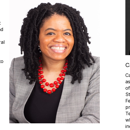
t
nd
al
to
C
Ca
as
of
St
Fe
pr
Te
wh
in