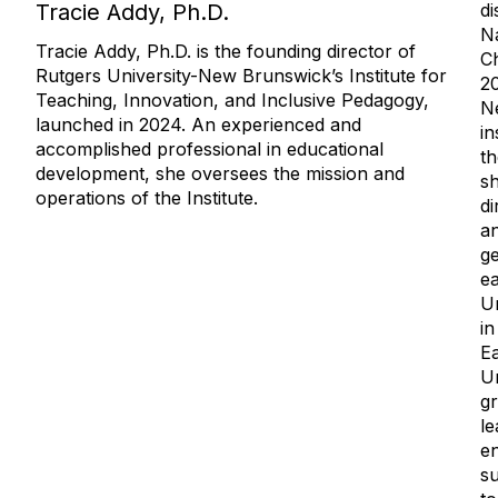
di
Tracie Addy, Ph.D.
N
Tracie Addy, Ph.D. is the founding director of
C
Rutgers University-New Brunswick’s Institute for
20
Teaching, Innovation, and Inclusive Pedagogy,
Ne
launched in 2024. An experienced and
in
accomplished professional in educational
th
development, she oversees the mission and
sh
operations of the Institute.
di
an
ge
ea
Un
in
E
Un
gr
le
en
su