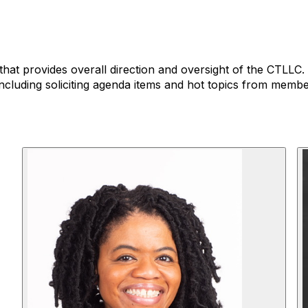
that provides overall direction and oversight of the CTLLC
ncluding soliciting agenda items and hot topics from membe