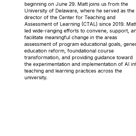
beginning on June 29. Matt joins us from the
University of Delaware, where he served as the
director of the Center for Teaching and
Assessment of Learning (CTAL) since 2019.
Mat
led wide-ranging efforts to convene, support, a
facilitate meaningful change in the areas
assessment of program educational goals, gener
education reform, foundational course
transformation, and providing guidance toward
the experimentation and implementation of AI in
teaching and learning practices across the
university.