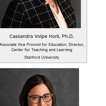
Cassandra Volpe Horii, Ph.D.
Associate Vice Provost for Education, Director,
Center for Teaching and Learning
Stanford University