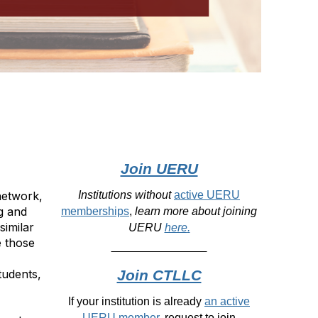
Join UERU
network,
Institutions without
active UERU
g and
memberships
,
learn more about joining
similar
UERU
here
.
e those
tudents,
Join CTLLC
If your institution is already
an active
UERU member
, request to join