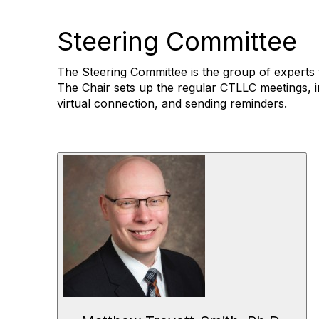
Steering Committee
The Steering Committee is the group of experts 
The Chair sets up the regular CTLLC meetings, i
virtual connection, and sending reminders.