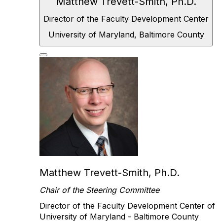
Matthew Trevett-Smith, Ph.D.
Director of the
Faculty Development Center
University of
Maryland, Baltimore County
Matthew Trevett-Smith, Ph.D.
Chair of the Steering Committee
Director of the Faculty Development Center of
University of Maryland - Baltimore County