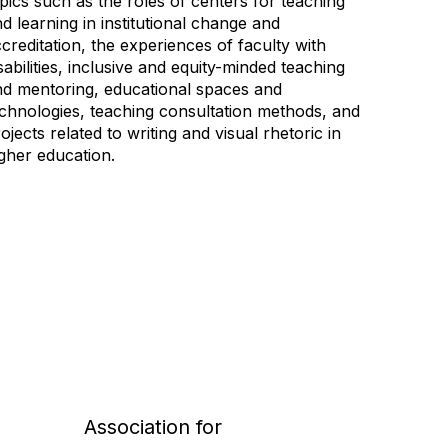
pics such as the roles of centers for teaching
d learning in institutional change and
creditation, the experiences of faculty with
sabilities, inclusive and equity-minded teaching
nd mentoring, educational spaces and
chnologies, teaching consultation methods, and
ojects related to writing and visual rhetoric in
gher education.
Association for