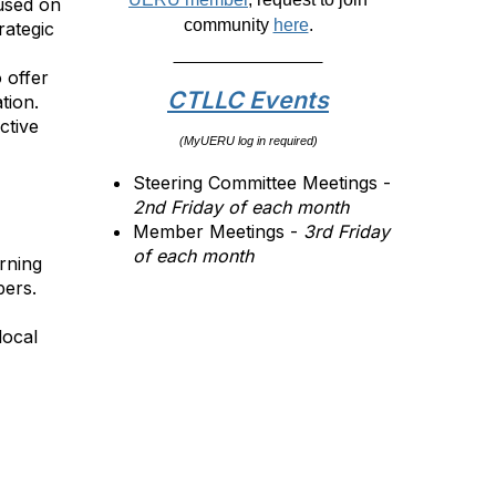
cused on
community
here
.
rategic
 offer
CTLLC Events
tion.
ctive
(MyUERU log in required)
Steering Committee Meetings -
2nd Friday of each month
Member Meetings -
3rd Friday
of each month
rning
ers.
local