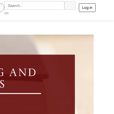
Log in