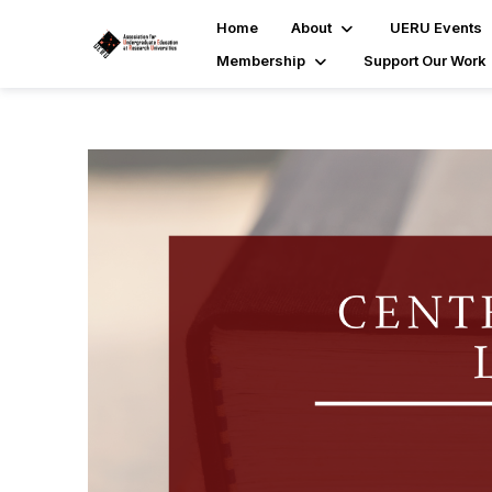
Home
About
UERU Events
Membership
Support Our Work