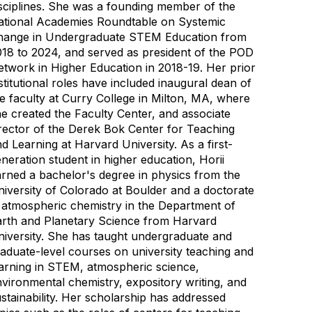
sciplines. She was a founding member of the
ational Academies Roundtable on Systemic
hange in Undergraduate STEM Education from
18 to 2024, and served as president of the POD
twork in Higher Education in 2018-19. Her prior
stitutional roles have included inaugural dean of
e faculty at Curry College in Milton, MA, where
e created the Faculty Center, and associate
rector of the Derek Bok Center for Teaching
d Learning at Harvard University. As a first-
neration student in higher education, Horii
rned a bachelor's degree in physics from the
iversity of Colorado at Boulder and a doctorate
 atmospheric chemistry in the Department of
arth and Planetary Science from Harvard
iversity. She has taught undergraduate and
aduate-level courses on university teaching and
arning in STEM, atmospheric science,
vironmental chemistry, expository writing, and
stainability. Her scholarship has addressed