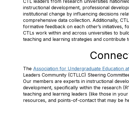
CTL leaders from research universities nationw
instructional development, professional develop
institutional change by influencing decisions rel
comprehensive data collection. Additionally, CTL
formative feedback on each other’s initiatives, 
CTLs work within and across universities to buil
teaching and learning strategies and contribute
Connect
The
Association for Undergraduate Education at
Leaders Community (CTLLC) Steering Committe
Our members are experts in instructional devel
development, specifically within the research (R
teaching and learning leaders (like those in your
resources, and points-of-contact that may be he