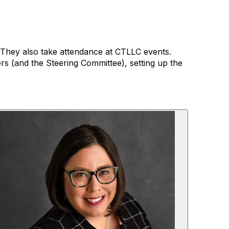
. They also take attendance at CTLLC events.
rs (and the Steering Committee), setting up the