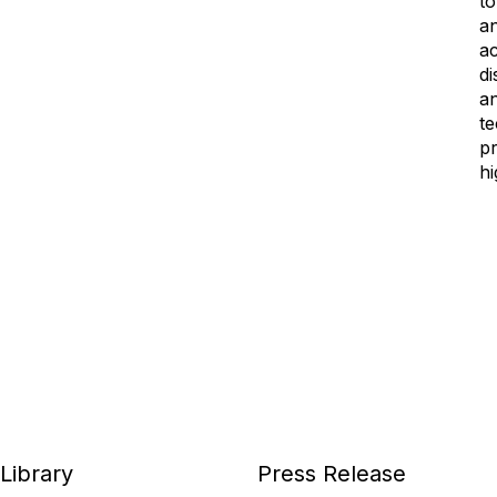
to
an
ac
di
a
te
pr
hi
Library
Press Release