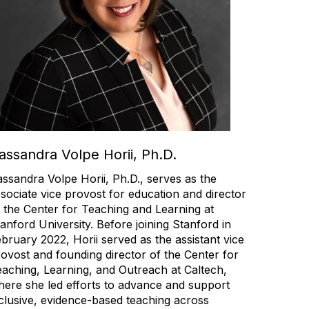
assandra Volpe Horii, Ph.D.
ssandra Volpe Horii, Ph.D., serves as the
sociate vice provost for education and director
 the Center for Teaching and Learning at
anford University. Before joining Stanford in
bruary 2022, Horii served as the assistant vice
ovost and founding director of the Center for
aching, Learning, and Outreach at Caltech,
ere she led efforts to advance and support
clusive, evidence-based teaching across