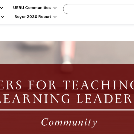
UERU Communities
Boyer 2030 Report