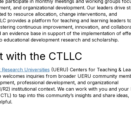
ide participate in monthly meetings and working groups fo
ment, and organizational development. Our leaders drive st
ated to resource allocation, change interventions, and
LC provides a platform for teaching and learning leaders to
fostering continuous improvement, innovation, and collabora
d an evidence base in support of the implementation of effe
 to educational development research and scholarship.
 with the CTLLC
 Research Universities
(UERU) Centers for Teaching & Lea
e welcomes inquiries from broader UERU community memb
opment, professional development, and organizational
1/R2) institutional context. We can work with you and your 
 CTL) to tap into this community’s insights and share ideas,
lpful.