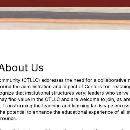
About Us
ommunity (CTLLC) addresses the need for a collaborative 
round the administration and impact of Centers for Teachin
gnize that institutional structures vary; leaders who serve 
y may find value in the CTLLC and are welcome to join, as ar
. Transforming the teaching and learning landscape across
he potential to enhance the educational experience of all s
grounds.