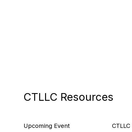
CTLLC Resources
Upcoming Event
CTLLC 