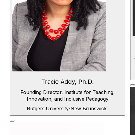
Tracie Addy, Ph.D.
Founding Director, Institute for Teaching,
Innovation, and Inclusive Pedagogy
Rutgers
University-New Brunswick