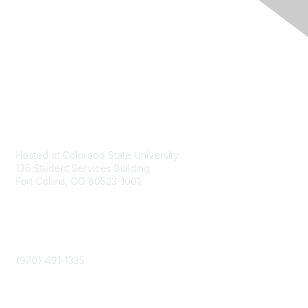
Contact
Hosted at Colorado State University
136 Student Services Building
Fort Collins, CO 80523-1001
Phone
(970) 491-1335