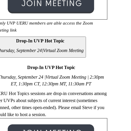
nly UVP UERU members are able access the Zoom
eting link
Drop-In UVP Hot Topic
hursday, September 24|
Virtual Zoom Meeting
Drop-In UVP Hot Topic
Thursday, September 24 |Virtual Zoom Meeting | 2
:30pm
ET, 1:30pm CT, 12:30pm MT, 11:30am PT
RU Hot Topics sessions are drop-in conversations among
er UVPs about subjects of current interest (sometimes
anned, other times open-ended). Please email Steve if you
ld like to host a session.