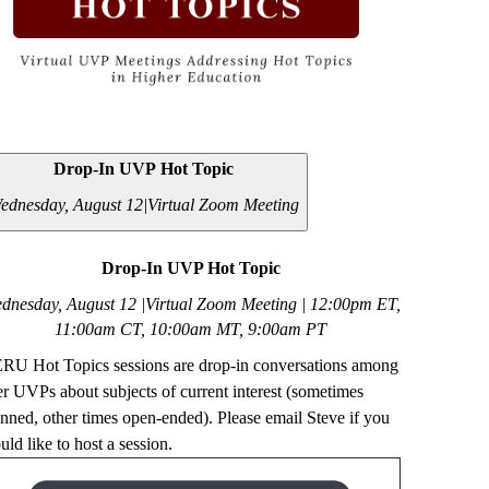
Drop-In UVP Hot Topic
ednesday, August 12|
Virtual Zoom Meeting
Drop-In UVP Hot Topic
dnesday, August 12 |Virtual Zoom Meeting | 12
:00pm ET,
11:00am CT, 10:00am MT, 9:00am PT
RU Hot Topics sessions are drop-in conversations among
er UVPs about subjects of current interest (sometimes
anned, other times open-ended). Please email Steve if you
ld like to host a session.