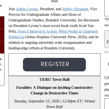
Hall
te
Join
Arthur Levine
, President, and
Jeffrey Shoulson
, Vice
Provost for Undergraduate Affairs and Dean of
*O
Undergraduate Studies, Brandeis University, for discussion
me
on President Levine’s most recent book (with Scott Van
Pelt),
From Upheaval to Action
:
What Works in Changing
Higher Ed
(Johns Hopkins University Press, 2026), and its
T
relation to ongoing university-wide reorganization and
leading-edge reform at Brandeis University.
e
n
e
UE
UERU Town Hall
pe
Faculties: A Dialogue on Inciting Constructive
pl
Change in Destructive Times
wou
Tuesday, September 15, 2026 | 12:00pm ET
|
Virtual
Town Hall