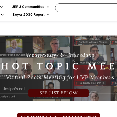
UERU Communities
Boyer 2030 Report