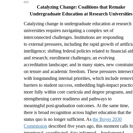
Catalyzing Change:
Coalitions that Remake
Undergraduate Education at Research Universities
Catalyzing change in undergraduate education at research
universities requires navigating a complex set of
interconnected challenges. Institutions are responding
to external pressures, including the rapid growth of artifici
intelligence; shifting federal policies related to financial ai
and research; enrollment challenges; an evolving
accreditation landscape; and in many states, new constrain
on tenure and academic freedom. These pressures intersec
with longstanding internal priorities, which include remov
barriers to student success, embedding high
‑
impact practic
more fully within core curricula and degree programs, and
strengthening career readiness and pathways to
meaningful post
‑
graduation outcomes. At the same time,
there is broad recognition across higher education that the
status quo is no longer sufficient. As
the Boyer 2030
Commission
described five years ago, this moment calls fo
intentional, coordinated, data-informed—
fundamental
—