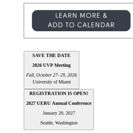
SAVE THE DATE
2026 UVP Meeting
Fall, October
27- 29, 2026
University of Miami
REGISTRATION IS OPEN!
2027 UERU Annual Conference
January 20, 2027
Seattle, Washington