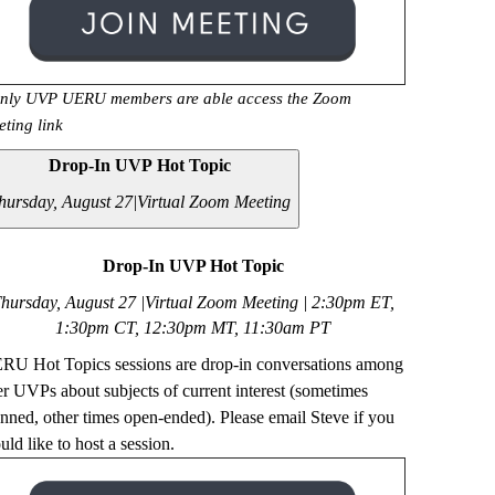
nly UVP UERU members are able access the Zoom
eting link
Drop-In UVP Hot Topic
hursday, August 27|
Virtual Zoom Meeting
Drop-In UVP Hot Topic
hursday, August 27 |Virtual Zoom Meeting | 2
:30pm ET,
1:30pm CT, 12:30pm MT, 11:30am PT
RU Hot Topics sessions are drop-in conversations among
er UVPs about subjects of current interest (sometimes
anned, other times open-ended). Please email Steve if you
ld like to host a session.