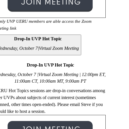
nly UVP UERU members are able access the Zoom
eting link
Drop-In UVP Hot Topic
ednesday, October 7|
Virtual Zoom Meeting
Drop-In UVP Hot Topic
dnesday, October 7 |Virtual Zoom Meeting | 12
:00pm ET,
11:00am CT, 10:00am MT, 9:00am PT
RU Hot Topics sessions are drop-in conversations among
er UVPs about subjects of current interest (sometimes
anned, other times open-ended). Please email Steve if you
ld like to host a session.