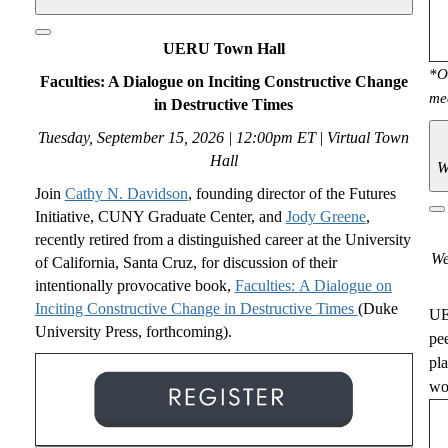
UERU Town Hall
*O
Faculties: A Dialogue on Inciting Constructive Change
me
in Destructive Times
Tuesday, September 15, 2026 | 12:00pm ET
|
Virtual Town
Hall
W
Join
Cathy N. Davidson
,
founding director of the Futures
Initiative, CUNY Graduate Center, and
Jody Greene
,
recently retired from a distinguished career at the University
We
of California, Santa Cruz, for discussion of their
intentionally provocative book,
Faculties
:
A Dialogue on
Inciting Constructive Change in Destructive Times
(Duke
UE
University Press, forthcoming).
pe
pl
wou