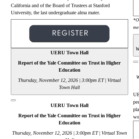
California and of the Board of Trustees at Stanford
University, the
last
undergraduate alma mater.
*O
me
W
UERU Town Hall
Report of the Yale Committee on Trust in Higher
Education
W
Thursday, November 12, 2026 | 3:00pm ET
|
Virtual
Town Hall
UE
pe
UERU Town Hall
pl
Report of the Yale Committee on Trust in Higher
wou
Education
Thursday, November 12, 2026 | 3:00pm ET
|
Virtual Town