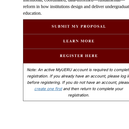
reform in how institutions design and deliver undergradua
education.
Note: An active MyUERU account is required to complet
registration. If you already have an account, please log i
before registering. If you do not have an account, pleas
create one first
and then return to complete your
registration.