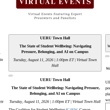
UERU Town Hall
The State of Student Wellbeing: Navigating
W
Pressure, Belonging, and AI on Campus
r
 in
Tuesday, August 11, 2026 | 1:00pm ET
|
Virtual Town
Hall
We
UERU Town Hall
UE
The State of Student Wellbeing: Navigating Pressure,
pe
Belonging, and AI on Campus
pl
wou
eir
Tuesday, August 11, 2026 | 1:00pm ET
|
Virtual Town Hall
The Coalition for Student Wellbeing (
C4SW
, Carson