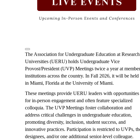
i
o
u
s
The Association for Undergraduate Education at Research
Universities (UERU) holds Undergraduate Vice
Provost/President (UVP) Meetings twice a year at membe
institutions across the country. In Fall 2026, it will be held
in Miami, Florida at the University of Miami.
These meetings provide UERU leaders with opportunities
for in-person engagement and often feature specialized
colloquia. The UVP Meetings foster collaboration and
address critical challenges in undergraduate education,
promoting diversity, inclusion, student success, and
innovative practices. Participation is restricted to UVPs, th
designees, and/or one additional senior-level colleague.