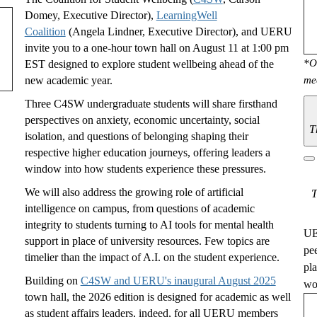
Domey, Executive Director),
LearningWell
Coalition
(Angela Lindner, Executive Director), and UERU
invite you to a one-hour town hall on August 11 at 1:00 pm
*O
EST designed to explore student wellbeing ahead of the
new academic year.
me
Three C4SW undergraduate students will share firsthand
perspectives on anxiety, economic uncertainty, social
T
isolation, and questions of belonging shaping their
respective higher education journeys, offering leaders a
window into how students experience these pressures.
We will also address the growing role of artificial
T
intelligence on campus, from questions of academic
integrity to students turning to AI tools for mental health
UE
support in place of university resources. Few topics are
pe
timelier than the impact of A.I. on the student experience.
pl
Building on
C4SW and UERU's inaugural August 2025
wou
town hall, the 2026 edition is designed for academic as well
as student affairs leaders, indeed, for all UERU members