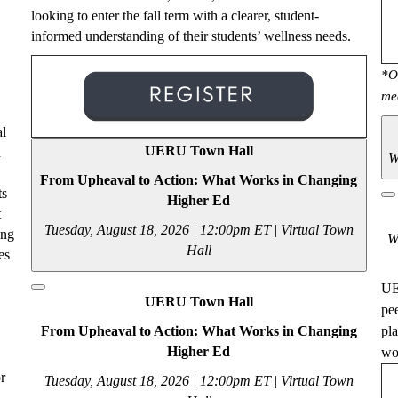
looking to enter the fall term with a clearer, student-
informed understanding of their students’ wellness needs.
*O
me
al
UERU Town Hall
d
W
From Upheaval to Action: What Works in Changing
ts
Higher Ed
t
Tuesday, August 18, 2026 | 12:00pm ET
|
Virtual Town
ing
W
Hall
es
UE
UERU Town Hall
pe
From Upheaval to Action: What Works in Changing
pl
Higher Ed
wou
r
Tuesday, August 18, 2026 | 12:00pm ET
|
Virtual Town