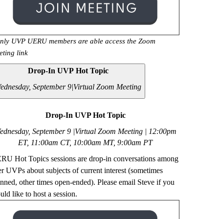
nly UVP UERU members are able access the Zoom
eting link
Drop-In UVP Hot Topic
ednesday, September 9|
Virtual Zoom Meeting
Drop-In UVP Hot Topic
ednesday, September 9 |Virtual Zoom Meeting | 12
:00pm
ET, 11:00am CT, 10:00am MT, 9:00am PT
RU Hot Topics sessions are drop-in conversations among
er UVPs about subjects of current interest (sometimes
anned, other times open-ended). Please email Steve if you
ld like to host a session.