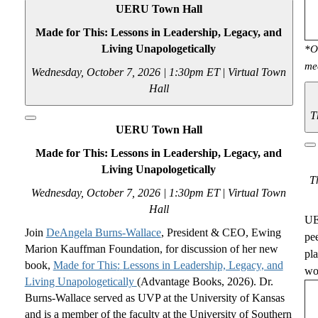
UERU Town Hall
Made for This: Lessons in Leadership, Legacy, and
Living Unapologetically
*O
me
Wednesday, October 7, 2026 | 1:30pm ET
|
Virtual Town
Hall
T
UERU Town Hall
Made for This: Lessons in Leadership, Legacy, and
Living Unapologetically
T
Wednesday, October 7, 2026 | 1:30pm ET
|
Virtual Town
Hall
UE
Join
DeAngela Burns-Wallace
, President
& CEO
,
Ewing
pe
Marion
Kauffman Foundation, for
discussion of her new
pl
book,
Made for This
:
Lessons in Leadership, Legacy, and
wou
Living Unapologetically
(Advantage Books, 2026). Dr.
Burns-Wallace served as UVP at the University of Kansas
and is a member of the faculty at the University of Southern