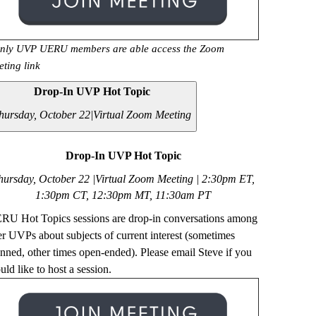
nly UVP UERU members are able access the Zoom
eting link
Drop-In UVP Hot Topic
hursday, October 22|
Virtual Zoom Meeting
Drop-In UVP Hot Topic
hursday, October 22 |Virtual Zoom Meeting | 2
:30pm ET,
1:30pm CT, 12:30pm MT, 11:30am PT
RU Hot Topics sessions are drop-in conversations among
er UVPs about subjects of current interest (sometimes
anned, other times open-ended). Please email Steve if you
ld like to host a session.