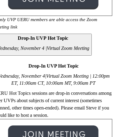
nly UVP UERU members are able access the Zoom
eting link
Drop-In UVP Hot Topic
ednesday, November 4 |
Virtual Zoom Meeting
Drop-In UVP Hot Topic
ednesday, November 4|Virtual Zoom Meeting | 12
:00pm
ET, 11:00am CT, 10:00am MT, 9:00am PT
RU Hot Topics sessions are drop-in conversations among
er UVPs about subjects of current interest (sometimes
anned, other times open-ended). Please email Steve if you
ld like to host a session.