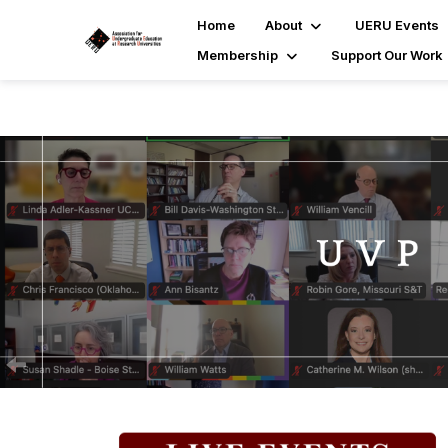
Home
About
UERU Events
Membership
Support Our Work
P
r
e
v