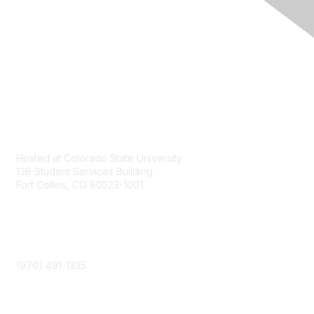
Contact
Hosted at Colorado State University
136 Student Services Building
Fort Collins, CO 80523-1001
Phone
(970) 491-1335